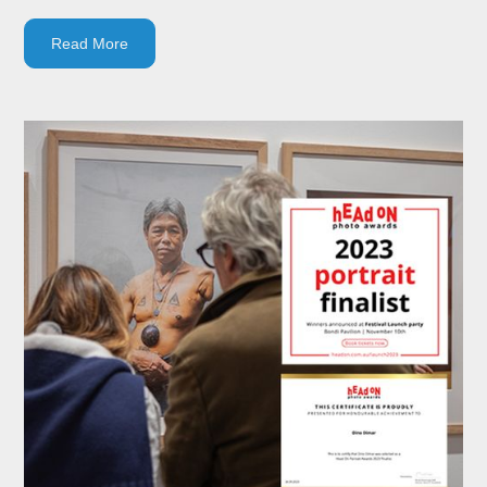
Read More