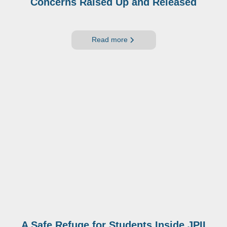
Concerns Raised Up and Released
Read more
A Safe Refuge for Students Inside JPII