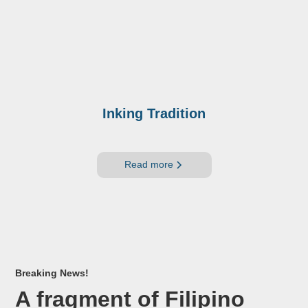
Inking Tradition
Read more
Breaking News!
A fragment of Filipino