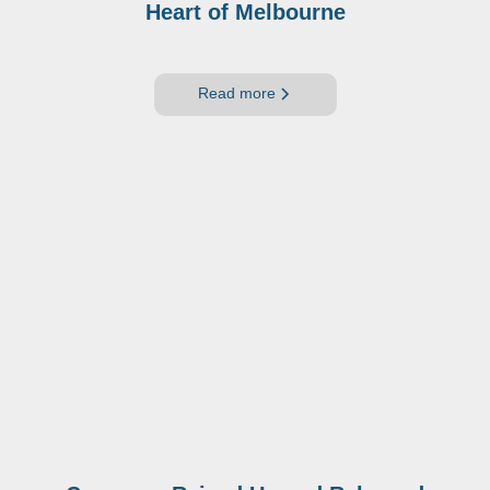
Heart of Melbourne
Read more