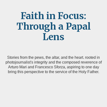
Faith in Focus:
Through a Papal
Lens
Stories from the pews, the altar, and the heart. rooted in
photojournalist's integrity and the composed reverence of
Arturo Mari and Francesco Sforza, aspiring to one day
bring this perspective to the service of the Holy Father.