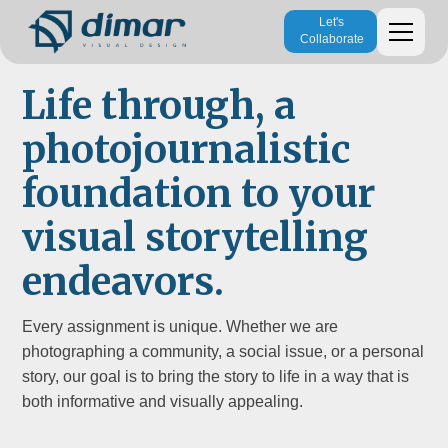
Let's
Collaborate
Life through, a
photojournalistic
foundation to your
visual storytelling
endeavors.
Every assignment is unique. Whether we are
photographing a community, a social issue, or a personal
story, our goal is to bring the story to life in a way that is
both informative and visually appealing.