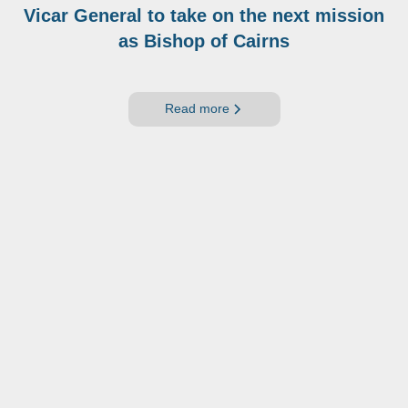
Vicar General to take on the next mission
as Bishop of Cairns
Read more