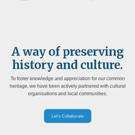
A way of preserving
history and culture.
To foster knowledge and appreciation for our common
heritage, we have been actively partnered with cultural
organisations and local communities.
Let's Collaborate