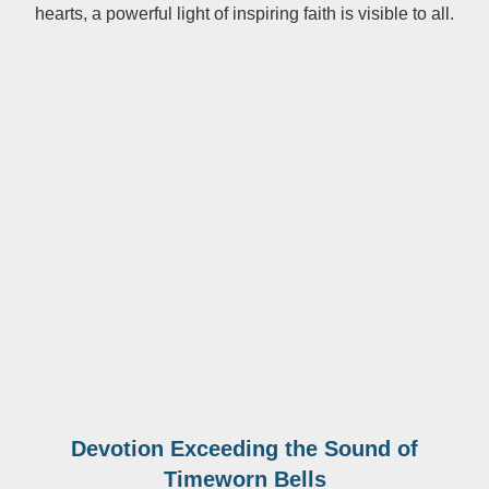
hearts, a powerful light of inspiring faith is visible to all.
Devotion Exceeding the Sound of
Timeworn Bells