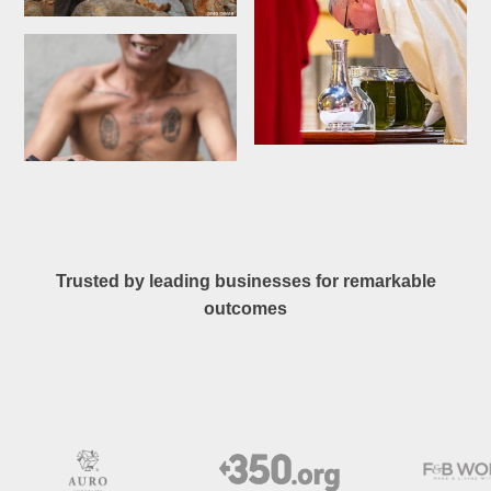
Trusted by leading businesses for remarkable
outcomes