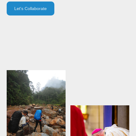
Let's Collaborate