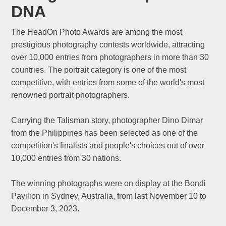
DNA
The HeadOn Photo Awards are among the most
prestigious photography contests worldwide, attracting
over 10,000 entries from photographers in more than 30
countries. The portrait category is one of the most
competitive, with entries from some of the world's most
renowned portrait photographers.
Carrying the Talisman story, photographer Dino Dimar
from the Philippines has been selected as one of the
competition's finalists and people's choices out of over
10,000 entries from 30 nations.
The winning photographs were on display at the Bondi
Pavilion in Sydney, Australia, from last November 10 to
December 3, 2023.