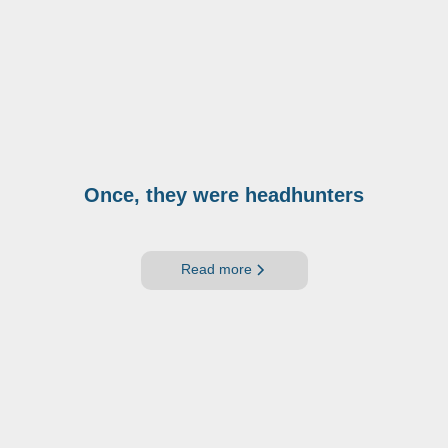
Once, they were headhunters
Read more