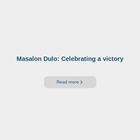
Masalon Dulo: Celebrating a victory
Read more