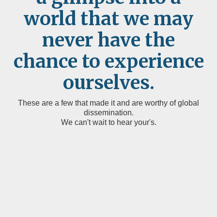
world that we may
never have the
chance to experience
ourselves.
These are a few that made it and are worthy of global
dissemination.
We can't wait to hear your's.