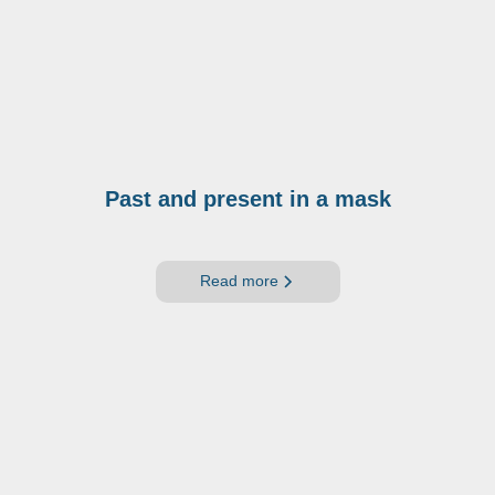
Past and present in a mask
Read more