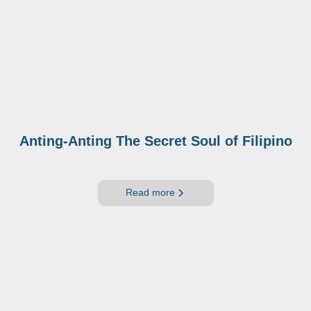
Anting-Anting The Secret Soul of Filipino
Read more