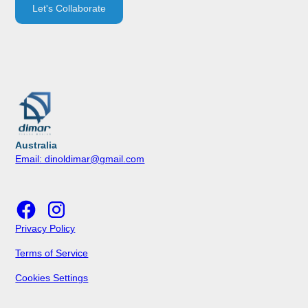
Let's Collaborate
Australia
Email: dinoldimar@gmail.com
Privacy Policy
Terms of Service
Cookies Settings