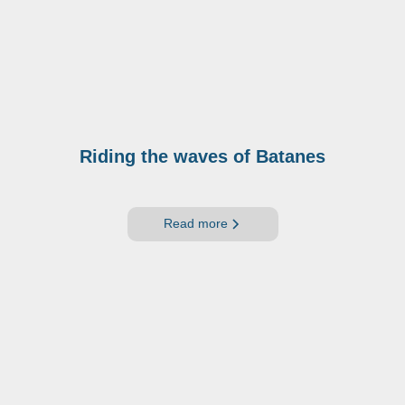
Riding the waves of Batanes
Read more