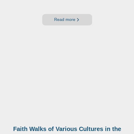
Read more
Faith Walks of Various Cultures in the