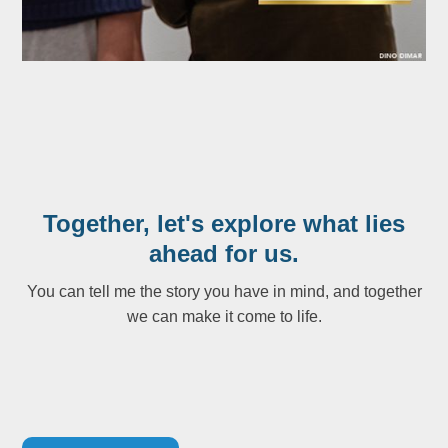
Together, let's explore what lies
ahead for us.
You can tell me the story you have in mind, and together
we can make it come to life.