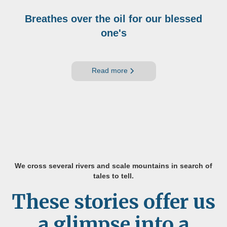
Breathes over the oil for our blessed
one's
Read more
We cross several rivers and scale mountains in search of
tales to tell.
These stories offer us
a glimpse into a