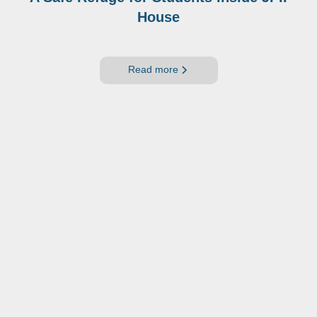
House
Read more