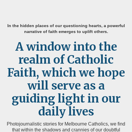
In the hidden places of our questioning hearts, a powerful
narrative of faith emerges to uplift others.
A window into the
realm of Catholic
Faith, which we hope
will serve as a
guiding light in our
daily lives
Photojournalistic stories for Melbourne Catholics, we find
that within the shadows and crannies of our doubtful