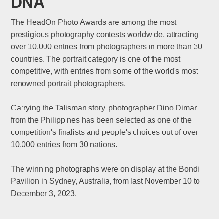
DNA
The HeadOn Photo Awards are among the most
prestigious photography contests worldwide, attracting
over 10,000 entries from photographers in more than 30
countries. The portrait category is one of the most
competitive, with entries from some of the world's most
renowned portrait photographers.
Carrying the Talisman story, photographer Dino Dimar
from the Philippines has been selected as one of the
competition's finalists and people's choices out of over
10,000 entries from 30 nations.
The winning photographs were on display at the Bondi
Pavilion in Sydney, Australia, from last November 10 to
December 3, 2023.