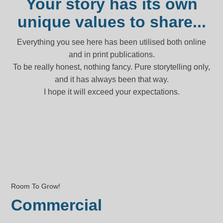
Your story has its own
unique values to share...
Everything you see here has been utilised both online
and in print publications.
To be really honest, nothing fancy. Pure storytelling only,
and it has always been that way.
I hope it will exceed your expectations.
Room To Grow!
Commercial