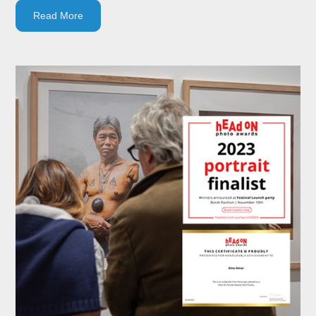
Read More