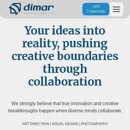
Let's
Collaborate
Your ideas into
reality, pushing
creative boundaries
through
collaboration
We strongly believe that true innovation and creative
breakthroughs happen when diverse minds collaborate.
ART DIRECTION | VISUAL DESIGN | PHOTOGRAPHY