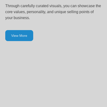
Through carefully curated visuals, you can showcase the
core values, personality, and unique selling points of
your business.
View More