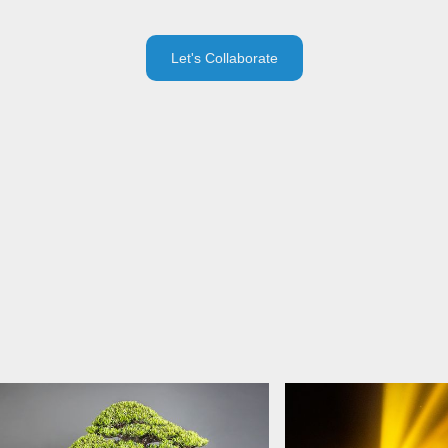
Let's Collaborate