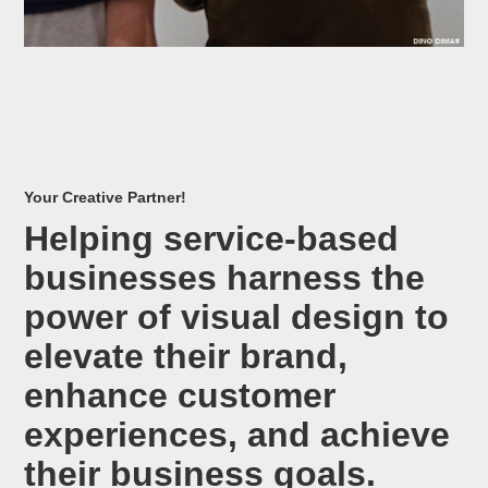
Your Creative Partner!
Helping service-based
businesses harness the
power of visual design to
elevate their brand,
enhance customer
experiences, and achieve
their business goals.