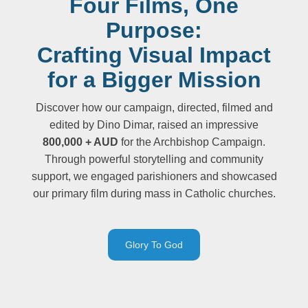
Four Films, One
Purpose:
Crafting Visual Impact
for a Bigger Mission
Discover how our campaign, directed, filmed and
edited by Dino Dimar, raised an impressive
800,000 + AUD
for the Archbishop Campaign.
Through powerful storytelling and community
support, we engaged parishioners and showcased
our primary film during mass in Catholic churches.
Glory To God