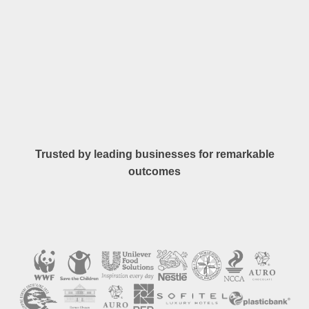
Trusted by leading businesses for remarkable
outcomes