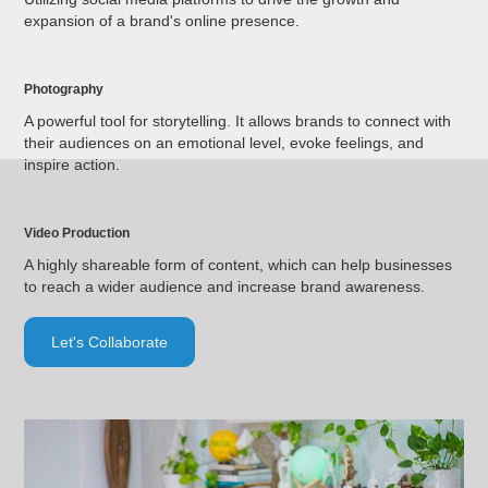
expansion of a brand's online presence.
Photography
A powerful tool for storytelling. It allows brands to connect with
their audiences on an emotional level, evoke feelings, and
inspire action.
Video Production
A highly shareable form of content, which can help businesses
to reach a wider audience and increase brand awareness.
Let's Collaborate