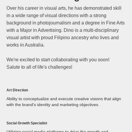
Over his career in visual arts, he has demonstrated skill
in a wide range of visual directions with a strong
background in photojournalism and a degree in Fine Arts
with a Major in Advertising. Dino is a multi-disciplinary
visual artist with proud Filipino ancestry who lives and
works in Australia.
We're excited to start collaborating with you soon!
Salute to all of life's challenges!
Art Direction
Ability to conceptualize and execute creative visions that align
with the brand's identity and marketing objectives.
Social Growth Specialist
Utilizing social media platforms to drive the growth and