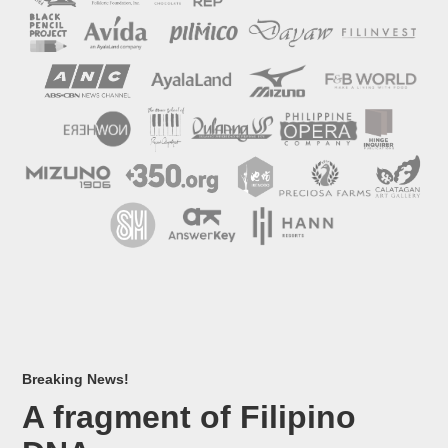
Breaking News!
A fragment of Filipino