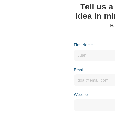
Tell us a
idea in mi
Ha
First Name
Email
Website