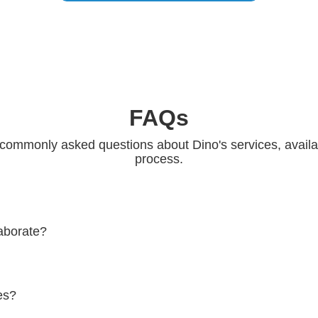
FAQs
commonly asked questions about Dino's services, availabi
process.
aborate?
ino, please fill out the contact form on the website or send an email t
ou as soon as possible.
es?