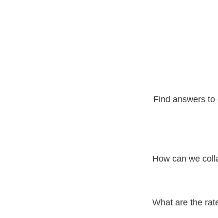
Find answers to 
How can we coll
To collaborate with D
We will get back to y
What are the rat