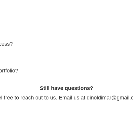
ent varies depending on the scope and requirements of each project. P
 for travel both within Australia and internationally. Additional travel e
ocess?
rative process, working closely with clients to understand their vision a
ualization to final execution, every step is carefully planned and execu
rtfolio?
o's portfolio on the website. It showcases a diverse range of his work, 
Still have questions?
entary projects.
l free to reach out to us. Email us at dinoldimar@gmail