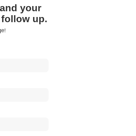
f and your
 follow up.
ge!