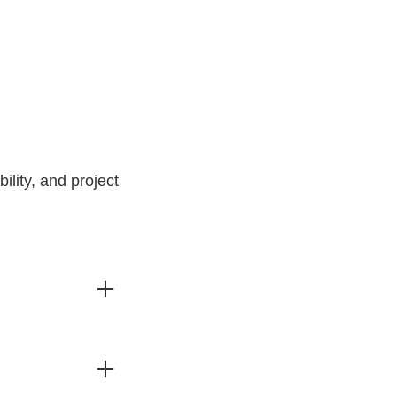
lity, and project
o info@dinodimar.com.