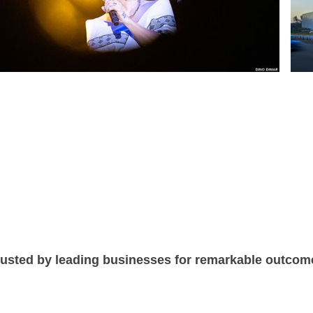
rusted by leading businesses for remarkable outcom