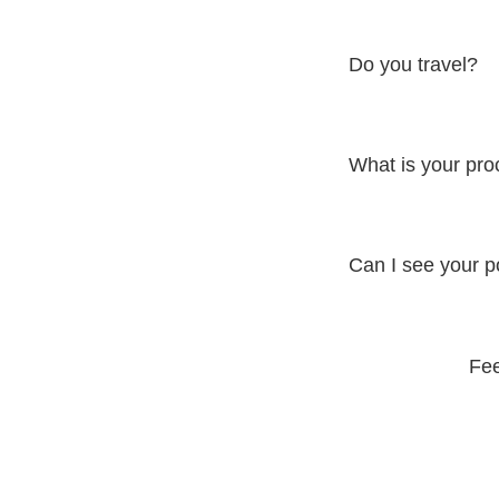
Dino's visual investm
personalized quote.
Do you travel?
Yes, Dino is available
What is your pr
Dino follows a collabo
results. From concept
Can I see your po
Yes, you can view Din
campaigns and docum
Fee