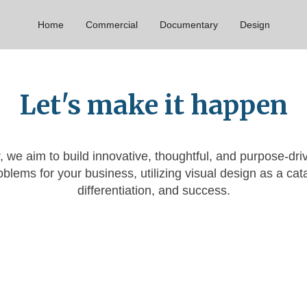
Home
Commercial
Documentary
Design
Let's make it happen
, we aim to build innovative, thoughtful, and purpose-dri
blems for your business, utilizing visual design as a cata
differentiation, and success.