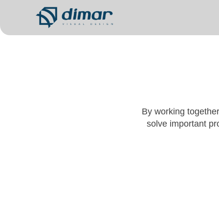
By working together
solve important pro