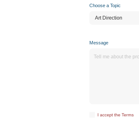
Choose a Topic
Message
I accept the Terms