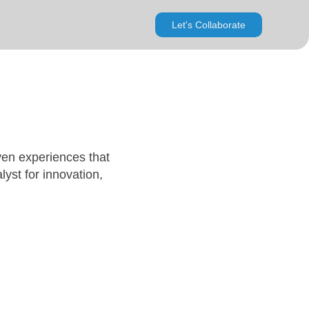
Let's Collaborate
ven experiences that
lyst for innovation,