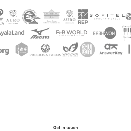
Get in touch