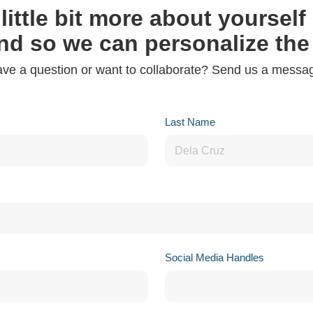
 little bit more about yoursel
nd so we can personalize the
ve a question or want to collaborate? Send us a messa
Last Name
Social Media Handles