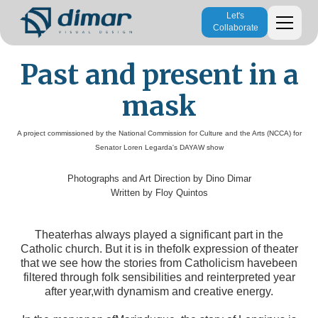
Let's
Collaborate
Past and present in a
mask
A project commissioned by the National Commission for Culture and the Arts (NCCA) for
Senator Loren Legarda's DAYAW show
Photographs and Art Direction by Dino Dimar
Written by Floy Quintos
Theaterhas always played a significant part in the
Catholic church. But it is in thefolk expression of theater
that we see how the stories from Catholicism havebeen
filtered through folk sensibilities and reinterpreted year
after year,with dynamism and creative energy.