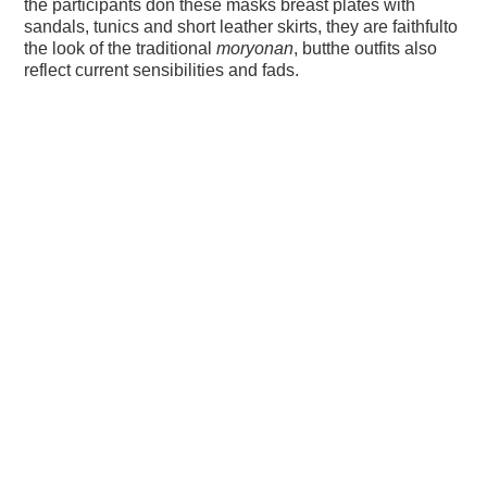
the participants don these masks breast plates with
sandals, tunics and short leather skirts, they are faithfulto
the look of the traditional
moryonan
, butthe outfits also
reflect current sensibilities and fads.