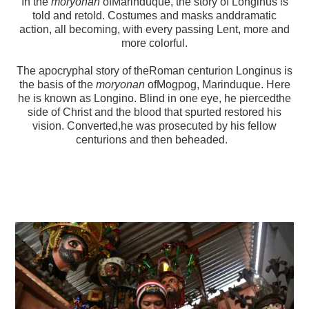
In the
moryonan
ofMarinduque, the story of Longinus is
told and retold. Costumes and masks anddramatic
action, all becoming, with every passing Lent, more and
more colorful.
The apocryphal story of theRoman centurion Longinus is
the basis of the
moryonan
ofMogpog, Marinduque. Here
he is known as Longino. Blind in one eye, he piercedthe
side of Christ and the blood that spurted restored his
vision. Converted,he was prosecuted by his fellow
centurions and then beheaded.