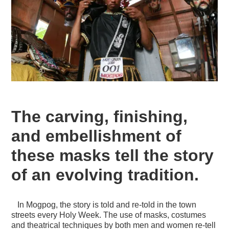
The carving, finishing,
and embellishment of
these masks tell the story
of an evolving tradition.
In Mogpog, the story is told and re-told in the town
streets every Holy Week. The use of masks, costumes
and theatrical techniques by both men and women re-tell