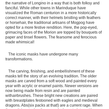
the narrative of Longino in a way that is both folksy and
fanciful. While other towns in Marinduque have
visualized the Roman centurion in a more historically
correct manner, with their helmets bristling with feathers
or horsehair, the traditional artisans of Mogpog have
opted for a more festive rendition. Here, the pop-eyed,
grimacing faces of the Morion are topped by bouquets of
paper and tinsel flowers. The fearsome and ferocious
made whimsical!
The iconic masks have undergone many
transformations.
The carving, finishing, and embellishment of these
masks tell the story of an evolving tradition. The older
masks are carved from a soft wood and painted every
year with acrylic or enamel paints. Newer versions are
now being made from resin and are painted
withairbrushes. These bright new creations are paired
with breastplates festooned with eagles and medieval
dragons. Abs(six packs at that!) are a current rage. When