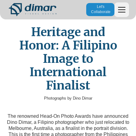
Let's
Collaborate
Heritage and
Honor: A Filipino
Image to
International
Finalist
Photographs by Dino Dimar
The renowned Head-On Photo Awards have announced
Dino Dimar, a Filipino photographer who just relocated to
Melbourne, Australia, as a finalist in the portrait division.
This is the first time a photographer from the Philippines