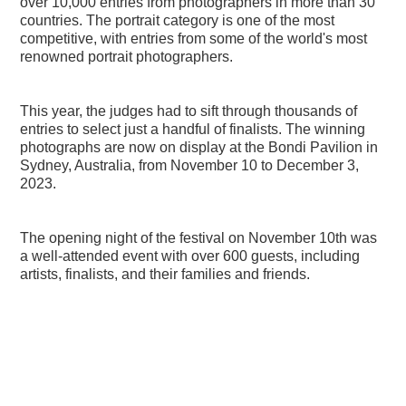
over 10,000 entries from photographers in more than 30
countries. The portrait category is one of the most
competitive, with entries from some of the world's most
renowned portrait photographers.
This year, the judges had to sift through thousands of
entries to select just a handful of finalists. The winning
photographs are now on display at the Bondi Pavilion in
Sydney, Australia, from November 10 to December 3,
2023.
The opening night of the festival on November 10th was
a well-attended event with over 600 guests, including
artists, finalists, and their families and friends.