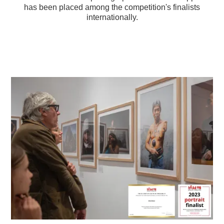
has been placed among the competition's finalists
internationally.