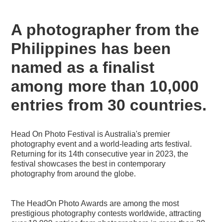
A photographer from the
Philippines has been
named as a finalist
among more than 10,000
entries from 30 countries.
Head On Photo Festival is Australia's premier
photography event and a world-leading arts festival.
Returning for its 14th consecutive year in 2023, the
festival showcases the best in contemporary
photography from around the globe.
The HeadOn Photo Awards are among the most
prestigious photography contests worldwide, attracting